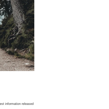
est information released