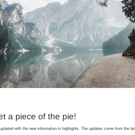
t a piece of the pie!
updated with the new information in highlights. The updates come from the lat