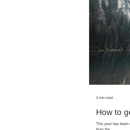
3 min read
How to ge
This post has been 
from the...