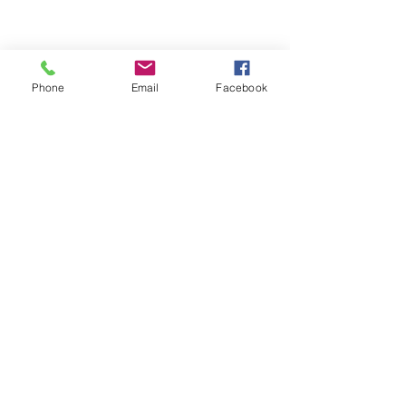
Phone
Email
Facebook