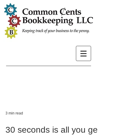
3 min read
30 seconds is all you get