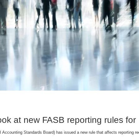
ook at new FASB reporting rules for
 Accounting Standards Board) has issued a new rule that affects reporting req