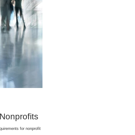
 Nonprofits
uirements for nonprofit