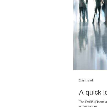
2 min read
A quick l
The FASB (Financial
organizations....