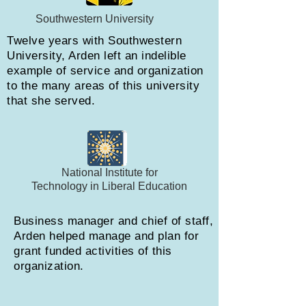
Southwestern University
Twelve years with Southwestern
University, Arden left an indelible
example of service and organization
to the many areas of this university
that she served.
National Institute for
Technology in Liberal Education
Business manager and chief of staff,
Arden helped manage and plan for
grant funded activities of this
organization.