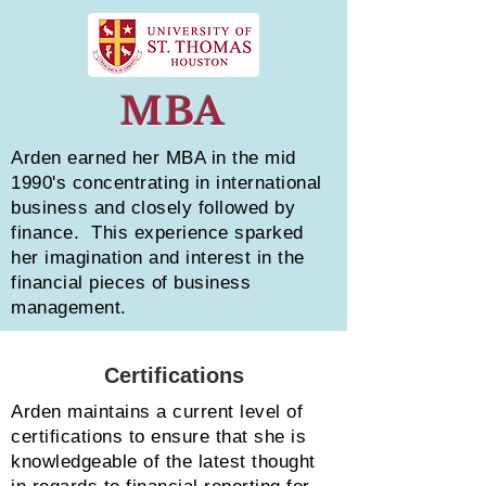
MBA
Arden earned her MBA in the mid
1990's concentrating in international
business and closely followed by
finance. This experience sparked
her imagination and interest in the
financial pieces of business
management.
Certifications
Arden maintains a current level of
certifications to ensure that she is
knowledgeable of the latest thought