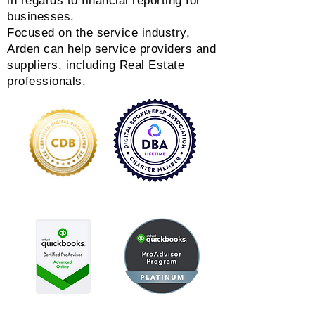
in regards to financial reporting for
businesses.
Focused on the service industry,
Arden can help service providers and
suppliers, including Real Estate
professionals.