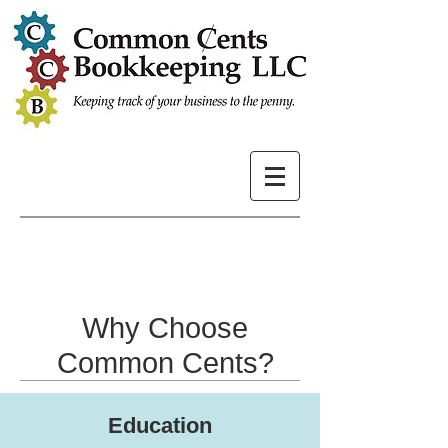
Why Choose
Common Cents?
Education