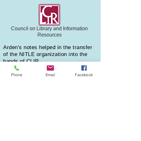
Council on Library and Information
Resources
Arden's notes helped in the transfer
of the NITLE organization into the
hands of CLIR
Phone
Email
Facebook
Testimonials
Arden made my life so much easier
Respect Your Elderberries, October 20, 2020
"
My books were a hot mess from