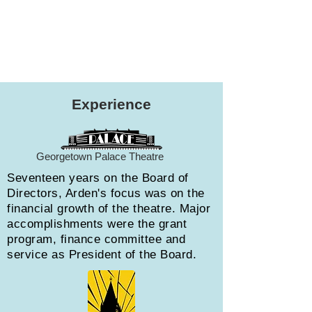
Experience
Georgetown Palace Theatre
Seventeen years on the Board of
Directors, Arden's focus was on the
financial growth of the theatre. Major
accomplishments were the grant
program, finance committee and
service as President of the Board.