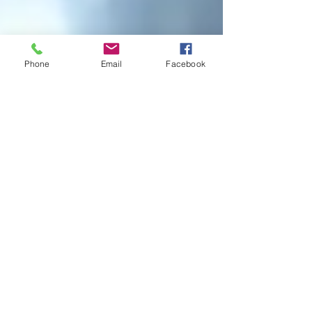
Phone
Email
Facebook