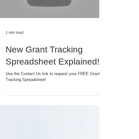
1 min read
New Grant Tracking
Spreadsheet Explained!
Use the Contact Us link to request your FREE Grant
Tracking Spreadsheet!