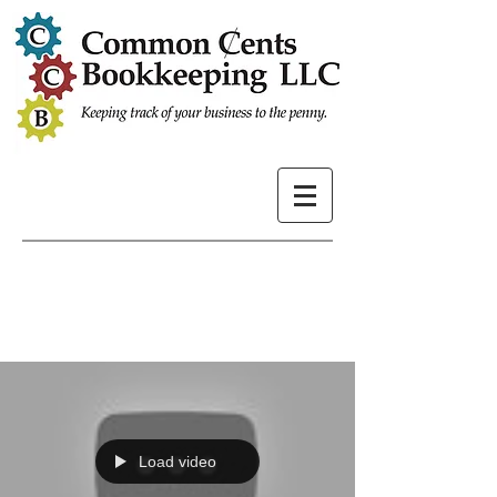
Load video