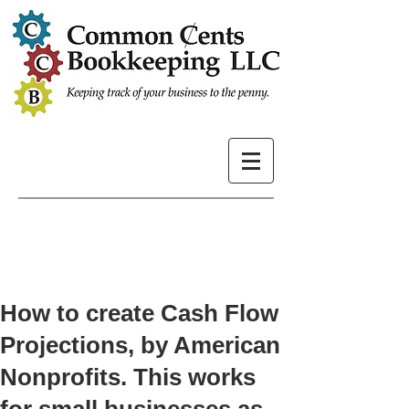
How to create Cash Flow
Projections, by American
Nonprofits. This works