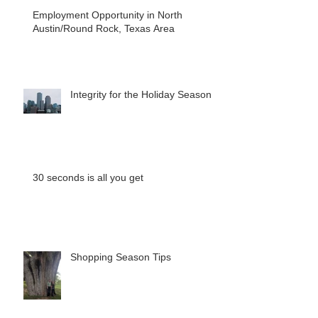
Employment Opportunity in North
Austin/Round Rock, Texas Area
Integrity for the Holiday Season
30 seconds is all you get
Shopping Season Tips