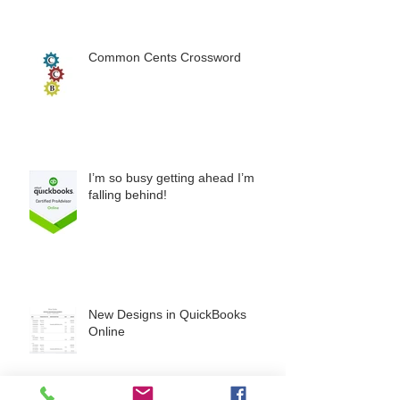
Common Cents Crossword
I’m so busy getting ahead I’m
falling behind!
New Designs in QuickBooks
Online