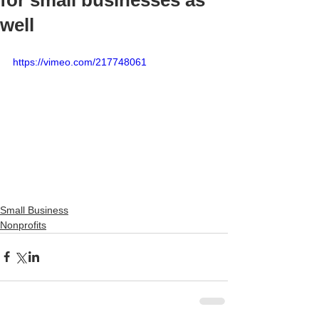
for small businesses as
well
https://vimeo.com/217748061
Small Business
Nonprofits