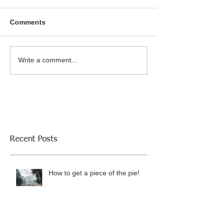
Comments
Write a comment...
Recent Posts
How to get a piece of the pie!