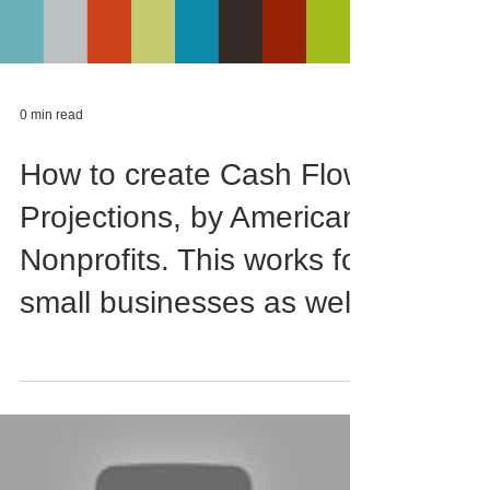
0 min read
How to create Cash Flow
Projections, by American
Nonprofits. This works for
small businesses as well