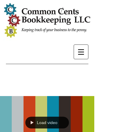
Load video