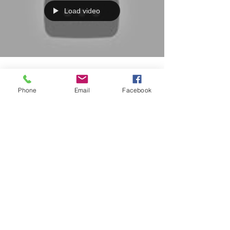
Load video
0 min read
Phone
Email
Facebook
Three Minutes to learn
the Balance Sheet