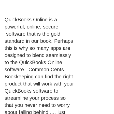
QuickBooks Online is a 
powerful, online, secure 
 software that is the gold 
standard in our book. Perhaps 
this is why so many apps are 
designed to blend seamlessly 
to the QuickBooks Online 
software.  Common Cents 
Bookkeeping can find the right 
product that will work with your 
QuickBooks software to 
streamline your process so 
that you never need to worry 
about falling behind..... just 