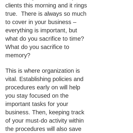
clients this morning and it rings 
true.  There is always so much 
to cover in your business – 
everything is important, but 
what do you sacrifice to time? 
What do you sacrifice to 
memory?
This is where organization is 
vital. Establishing policies and 
procedures early on will help 
you stay focused on the 
important tasks for your 
business. Then, keeping track 
of your must-do activity within 
the procedures will also save 