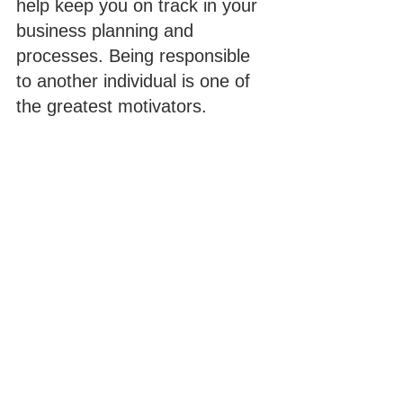
help keep you on track in your 
business planning and 
processes. Being responsible 
to another individual is one of 
the greatest motivators.