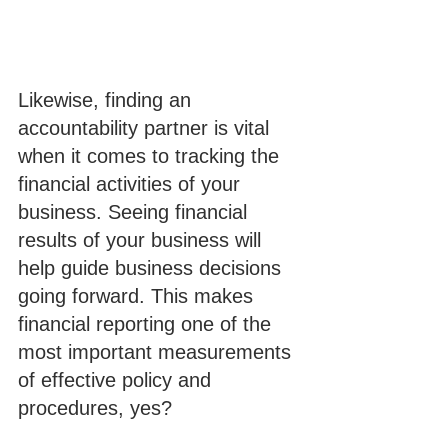
Likewise, finding an 
accountability partner is vital 
when it comes to tracking the 
financial activities of your 
business. Seeing financial 
results of your business will 
help guide business decisions 
going forward. This makes 
financial reporting one of the 
most important measurements 
of effective policy and 
procedures, yes?