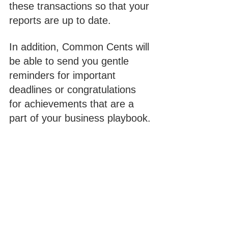
these transactions so that your 
reports are up to date. 
In addition, Common Cents will 
be able to send you gentle 
reminders for important 
deadlines or congratulations 
for achievements that are a 
part of your business playbook. 