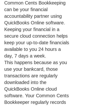
Common Cents Bookkeeping 
can be your financial 
accountability partner using 
QuickBooks Online software.  
Keeping your financial in a 
secure cloud connection helps 
keep your up-to-date financials 
available to you 24 hours a 
day, 7 days a week.
This happens because as you 
use your bankcard, those 
transactions are regularly 
downloaded into the 
QuickBooks Online cloud 
software. Your Common Cents 
Bookkeeper regularly records 