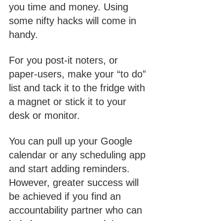
you time and money. Using 
some nifty hacks will come in 
handy. 
For you post-it noters, or 
paper-users, make your “to do” 
list and tack it to the fridge with 
a magnet or stick it to your 
desk or monitor. 
You can pull up your Google 
calendar or any scheduling app 
and start adding reminders. 
However, greater success will 
be achieved if you find an 
accountability partner who can 