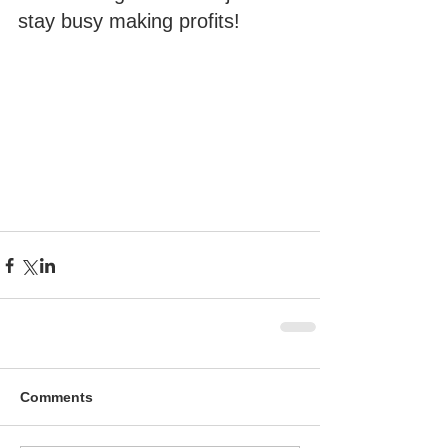
stay busy making profits!
Comments