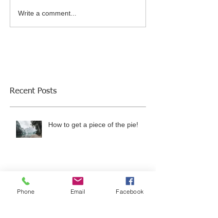
Write a comment...
Recent Posts
How to get a piece of the pie!
Employment Opportunity in North
Austin/Round Rock, Texas Area
Phone
Email
Facebook