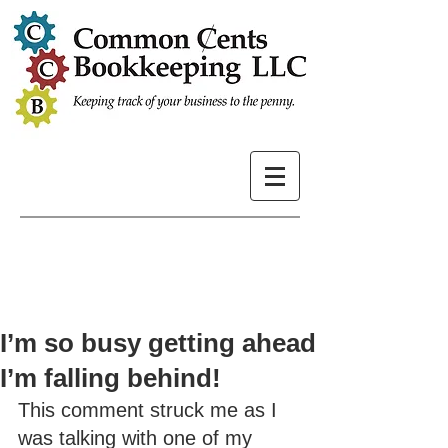
I’m so busy getting ahead
I’m falling behind!
This comment struck me as I 
was talking with one of my 